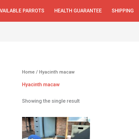
VAILABLE PARROTS
HEALTH GUARANTEE
SHIPPING
Home
/ Hyacinth macaw
Hyacinth macaw
Showing the single result