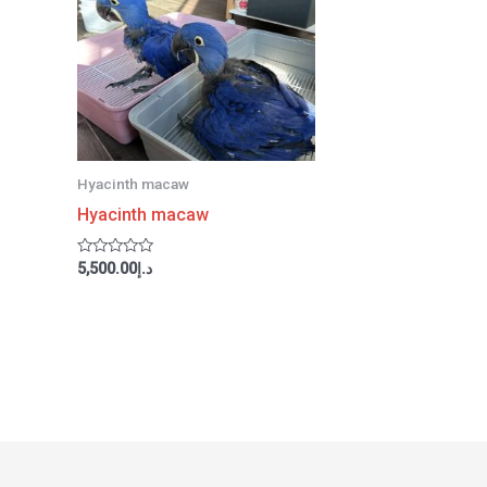
Hyacinth macaw
Hyacinth macaw
Rated
5,500.00
د.إ
0
out
of
5