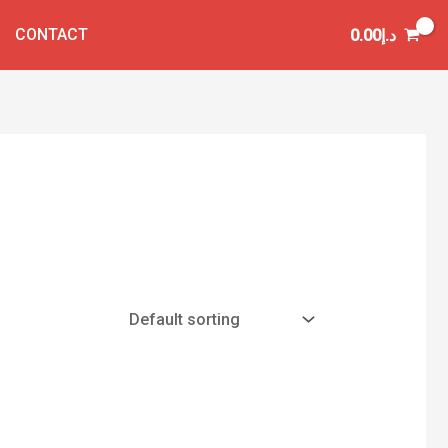
CONTACT
0.00
د.إ