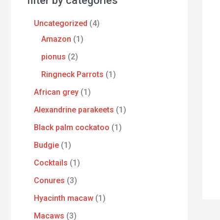
filter by categories
Uncategorized
4
Amazon
1
pionus
2
Ringneck Parrots
1
African grey
1
Alexandrine parakeets
1
Black palm cockatoo
1
Budgie
1
Cocktails
1
Conures
3
Hyacinth macaw
1
Macaws
3