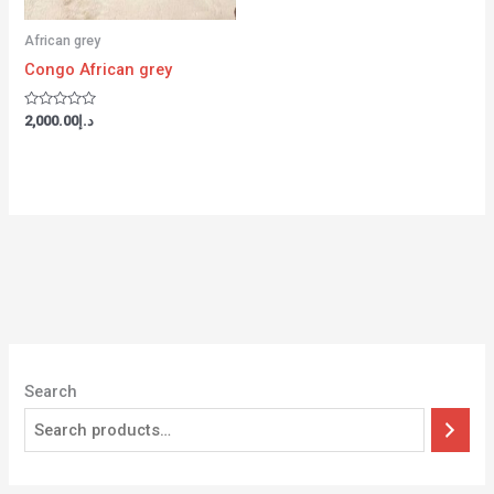
African grey
Congo African grey
Rated
2,000.00
د.إ
0
out
of
5
Search