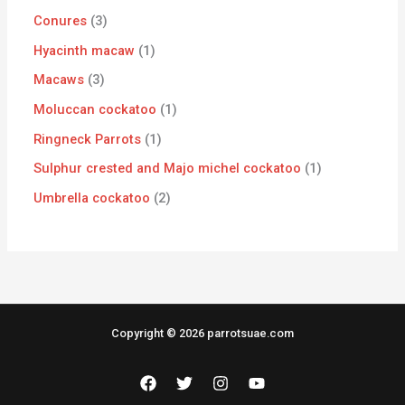
Conures
3
Hyacinth macaw
1
Macaws
3
Moluccan cockatoo
1
Ringneck Parrots
1
Sulphur crested and Majo michel cockatoo
1
Umbrella cockatoo
2
Copyright © 2026 parrotsuae.com