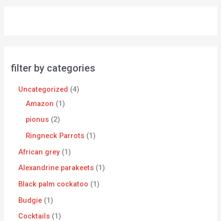
filter by categories
Uncategorized
4
Amazon
1
pionus
2
Ringneck Parrots
1
African grey
1
Alexandrine parakeets
1
Black palm cockatoo
1
Budgie
1
Cocktails
1