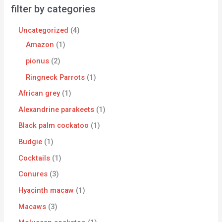
filter by categories
Uncategorized
4
Amazon
1
pionus
2
Ringneck Parrots
1
African grey
1
Alexandrine parakeets
1
Black palm cockatoo
1
Budgie
1
Cocktails
1
Conures
3
Hyacinth macaw
1
Macaws
3