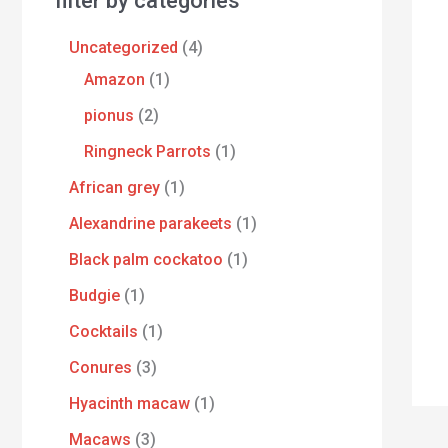
filter by categories
Uncategorized
4
Amazon
1
pionus
2
Ringneck Parrots
1
African grey
1
Alexandrine parakeets
1
Black palm cockatoo
1
Budgie
1
Cocktails
1
Conures
3
Hyacinth macaw
1
Macaws
3