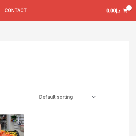
CONTACT
0.00
د.إ