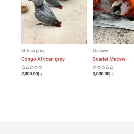
African grey
Macaws
Congo African grey
Scarlet Macaw
Rated
Rated
2,000.00
د.إ
3,000.00
د.إ
0
0
out
out
of
of
5
5