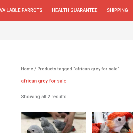
VAILABLE PARROTS
HEALTH GUARANTEE
SHIPPING
Home
/ Products tagged “african grey for sale”
african grey for sale
Showing all 2 results