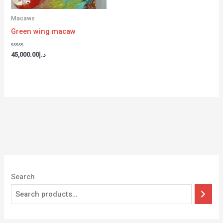
Macaws
Green wing macaw
Rated
45,000.00
د.إ
0
out
of
5
Search