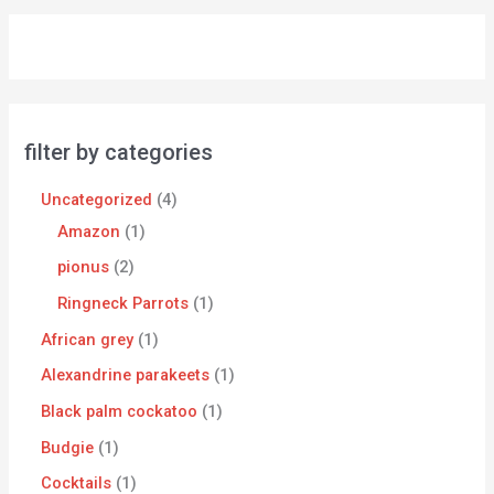
filter by categories
Uncategorized
4
Amazon
1
pionus
2
Ringneck Parrots
1
African grey
1
Alexandrine parakeets
1
Black palm cockatoo
1
Budgie
1
Cocktails
1