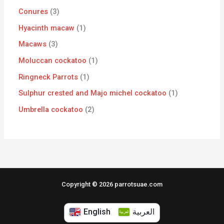
Conures
3
Hyacinth macaw
1
Macaws
3
Moluccan cockatoo
1
Ringneck Parrots
1
Sulphur crested and Majo michel cockatoo
1
Umbrella cockatoo
2
Copyright © 2026 parrotsuae.com
English
العربية