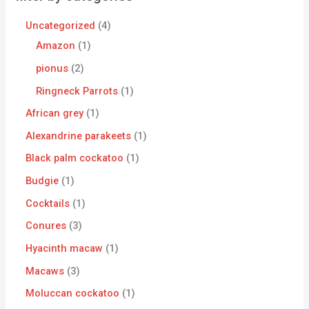
Uncategorized
4
Amazon
1
pionus
2
Ringneck Parrots
1
African grey
1
Alexandrine parakeets
1
Black palm cockatoo
1
Budgie
1
Cocktails
1
Conures
3
Hyacinth macaw
1
Macaws
3
Moluccan cockatoo
1