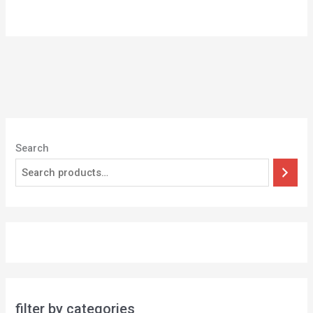
5
Search
filter by categories