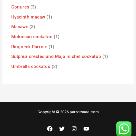
Conures
3
Hyacinth macaw
1
Macaws
3
Moluccan cockatoo
1
Ringneck Parrots
1
Sulphur crested and Majo michel cockatoo
1
Umbrella cockatoo
2
Copyright © 2026 parrotsuae.com