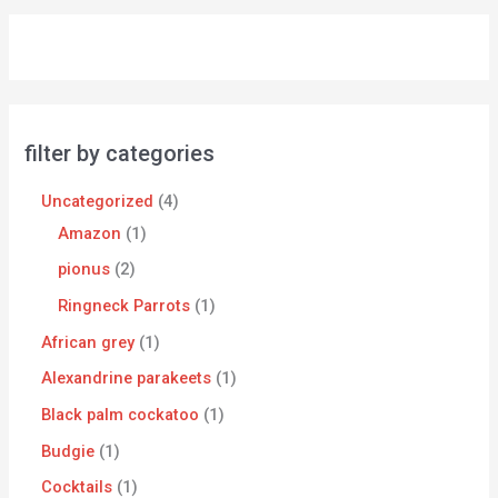
filter by categories
Uncategorized
4
Amazon
1
pionus
2
Ringneck Parrots
1
African grey
1
Alexandrine parakeets
1
Black palm cockatoo
1
Budgie
1
Cocktails
1