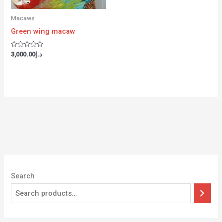
Macaws
Green wing macaw
Rated
3,000.00
د.إ
0
out
of
5
Search