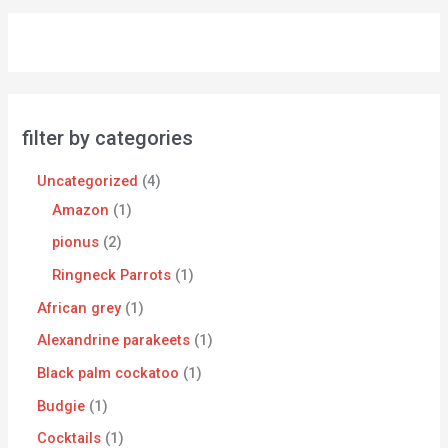
filter by categories
Uncategorized
4
Amazon
1
pionus
2
Ringneck Parrots
1
African grey
1
Alexandrine parakeets
1
Black palm cockatoo
1
Budgie
1
Cocktails
1