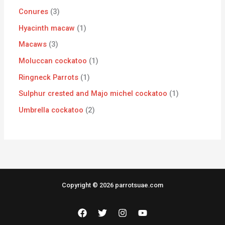
Conures
3
Hyacinth macaw
1
Macaws
3
Moluccan cockatoo
1
Ringneck Parrots
1
Sulphur crested and Majo michel cockatoo
1
Umbrella cockatoo
2
Copyright © 2026 parrotsuae.com