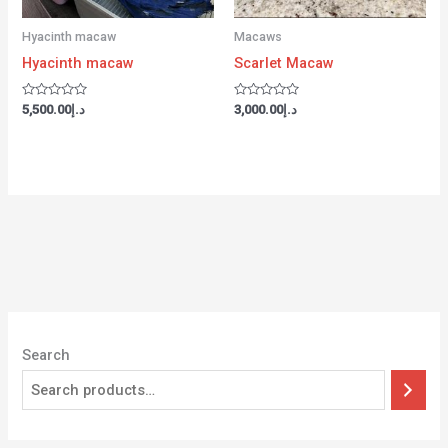
Hyacinth macaw
Macaws
Hyacinth macaw
Scarlet Macaw
Rated
Rated
5,500.00
د.إ
3,000.00
د.إ
0
0
out
out
of
of
5
5
Search