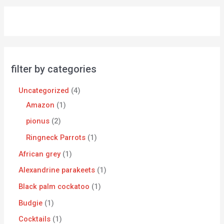
filter by categories
Uncategorized
4
Amazon
1
pionus
2
Ringneck Parrots
1
African grey
1
Alexandrine parakeets
1
Black palm cockatoo
1
Budgie
1
Cocktails
1