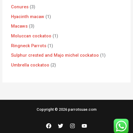
Conures
3
Hyacinth macaw
1
Macaws
3
Moluccan cockatoo
1
Ringneck Parrots
1
Sulphur crested and Majo michel cockatoo
1
Umbrella cockatoo
2
Copyright © 2026 parrotsuae.com