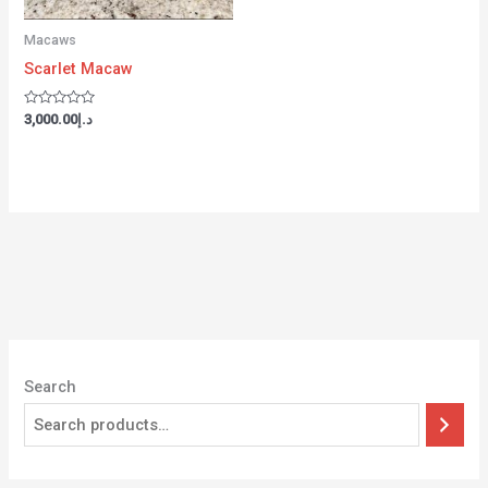
Macaws
Scarlet Macaw
Rated
3,000.00
د.إ
0
out
of
5
Search